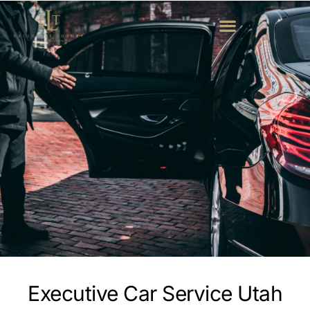
Executive Car Service Utah