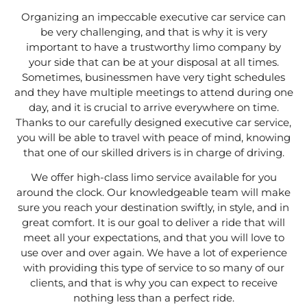
Organizing an impeccable executive car service can
be very challenging, and that is why it is very
important to have a trustworthy limo company by
your side that can be at your disposal at all times.
Sometimes, businessmen have very tight schedules
and they have multiple meetings to attend during one
day, and it is crucial to arrive everywhere on time.
Thanks to our carefully designed executive car service,
you will be able to travel with peace of mind, knowing
that one of our skilled drivers is in charge of driving.
We offer high-class limo service available for you
around the clock. Our knowledgeable team will make
sure you reach your destination swiftly, in style, and in
great comfort. It is our goal to deliver a ride that will
meet all your expectations, and that you will love to
use over and over again. We have a lot of experience
with providing this type of service to so many of our
clients, and that is why you can expect to receive
nothing less than a perfect ride.