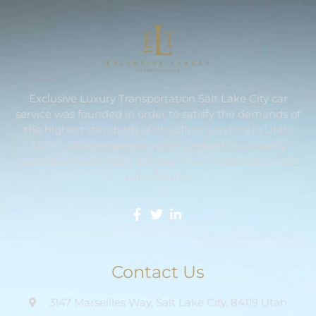
Exclusive Luxury Transportation Salt Lake City car
service was founded in order to satisfy the demands of
the highest standards of chauffeur services in Utah.
ELT’s cutting-edge approach created a company
reputation as one of the finest limo companies in Salt
Lake County.
Contact Us
3147 Marseilles Way, Salt Lake City, 84119 Utah