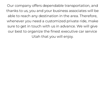
Our company offers dependable transportation, and
thanks to us, you and your business associates will be
able to reach any destination in the area. Therefore,
whenever you need a customized private ride, make
sure to get in touch with us in advance. We will give
our best to organize the finest executive car service
Utah that you will enjoy.