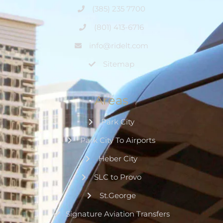
(385) 235 7700
(801) 413-6716
info@ridelt.com
Sitemap
Areas
Park City
Park City To Airports
Heber City
SLC to Provo
St.George
Signature Aviation Transfers