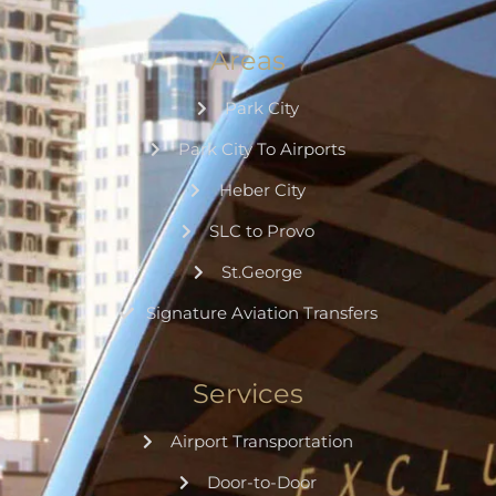
Areas
Park City
Park City To Airports
Heber City
SLC to Provo
St.George
Signature Aviation Transfers
Services
Airport Transportation
Door-to-Door