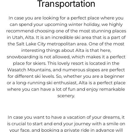
Transportation
In case you are looking for a perfect place where you
can spend your upcoming winter holiday, we highly
recommend choosing one of the most stunning places
in Utah, Alta. It is an incredible ski area that is a part of
the Salt Lake City metropolitan area. One of the most
interesting things about Alta is that here,
snowboarding is not allowed, which makes it a perfect
place for skiers. This lovely resort is located in the
Wasatch Mountains, and numerous slopes are perfect
for different ski levels. So, whether you are a beginner
or a long-running ski enthusiast, Alta is a perfect place
where you can have a lot of fun and enjoy remarkable
scenery.
In case you want to have a vacation of your dreams, it
is crucial to start and end your journey with a smile on
your face, and booking a private ride in advance will