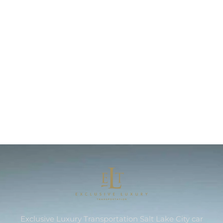
Exclusive Luxury Transportation Salt Lake City car