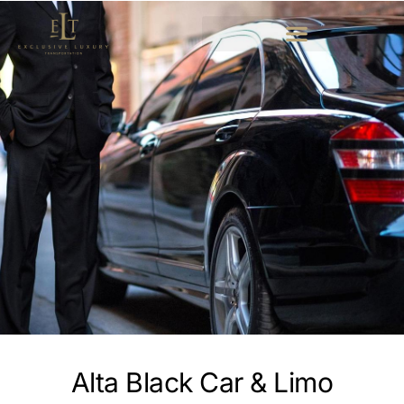
Alta Black Car & Limo