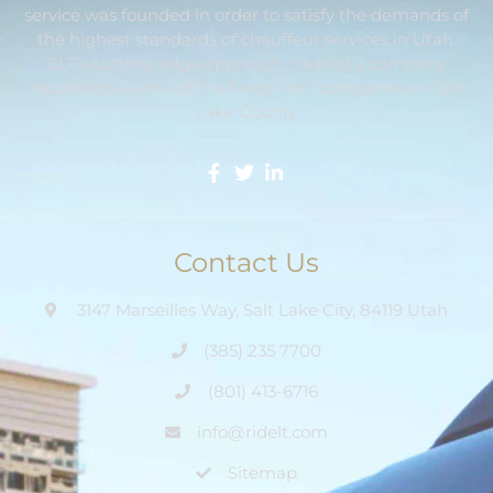
service was founded in order to satisfy the demands of
the highest standards of chauffeur services in Utah.
ELT’s cutting-edge approach created a company
reputation as one of the finest limo companies in Salt
Lake County.
Contact Us
3147 Marseilles Way, Salt Lake City, 84119 Utah
(385) 235 7700
(801) 413-6716
info@ridelt.com
Sitemap