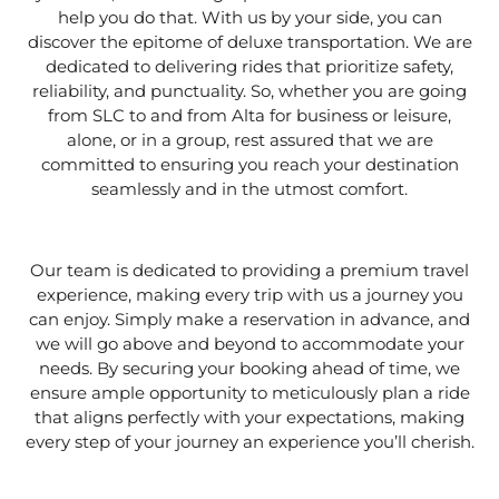
help you do that. With us by your side, you can
discover the epitome of deluxe transportation. We are
dedicated to delivering rides that prioritize safety,
reliability, and punctuality. So, whether you are going
from SLC to and from Alta for business or leisure,
alone, or in a group, rest assured that we are
committed to ensuring you reach your destination
seamlessly and in the utmost comfort.
Our team is dedicated to providing a premium travel
experience, making every trip with us a journey you
can enjoy. Simply make a reservation in advance, and
we will go above and beyond to accommodate your
needs. By securing your booking ahead of time, we
ensure ample opportunity to meticulously plan a ride
that aligns perfectly with your expectations, making
every step of your journey an experience you’ll cherish.