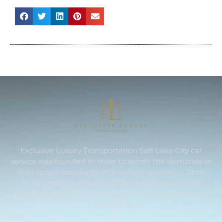
Exclusive Luxury Transportation Salt Lake City car
service was founded in order to satisfy the demands of
the highest standards of chauffeur services in Utah.
ELT’s cutting-edge approach created a company
reputation as one of the finest limo companies in Salt
Lake County.