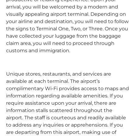
arrival, you will be welcomed by a modern and
visually appealing airport terminal. Depending on
your airline and destination, you will need to follow
the signs to Terminal One, Two, or Three. Once you
have collected your luggage from the baggage
claim area, you will need to proceed through
customs and immigration.
Unique stores, restaurants, and services are
available at each terminal. The airport’s
complimentary Wi-Fi provides access to maps and
information regarding available amenities. If you
require assistance upon your arrival, there are
information stalls scattered throughout the
airport. The staff is courteous and readily available
to address any inquiries or apprehensions. If you
are departing from this airport, making use of