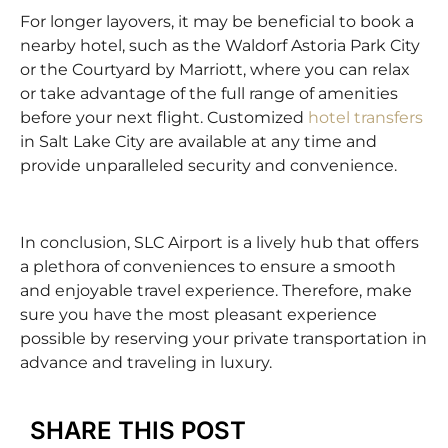
For longer layovers, it may be beneficial to book a
nearby hotel, such as the Waldorf Astoria Park City
or the Courtyard by Marriott, where you can relax
or take advantage of the full range of amenities
before your next flight. Customized
hotel transfers
in Salt Lake City are available at any time and
provide unparalleled security and convenience.
In conclusion, SLC Airport is a lively hub that offers
a plethora of conveniences to ensure a smooth
and enjoyable travel experience. Therefore, make
sure you have the most pleasant experience
possible by reserving your private transportation in
advance and traveling in luxury.
SHARE THIS POST