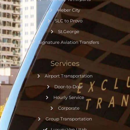
Heber City
SLC to Provo
St.George
Signature Aviation Transfers
Services
Airport Transportation
Door-to-Door
Hourly Service
Corporate
Group Transportation
Luxury Van Utah