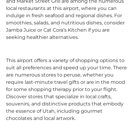
and Market Street Grill are among the numerous
local restaurants at this airport, where you can
indulge in fresh seafood and regional dishes. For
smoothies, salads, and nutritious dishes, consider
Jamba Juice or Cat Cora’s Kitchen if you are
seeking healthier alternatives.
This airport offers a variety of shopping options to
suit all preferences and speed up your time. There
are numerous stores to peruse, whether you
require last-minute travel gifts or are in the mood
for some shopping therapy prior to your flight.
Discover stores that specialize in local crafts,
souvenirs, and distinctive products that embody
the essence of Utah, including gourmet
chocolates and local artwork.