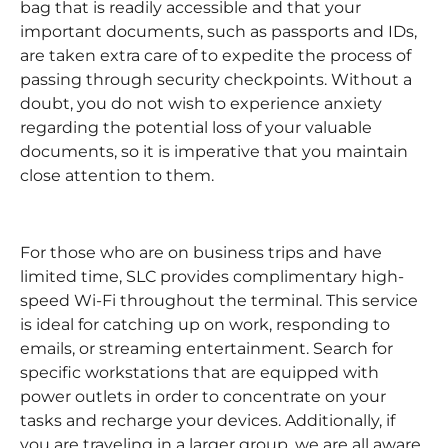
bag that is readily accessible and that your
important documents, such as passports and IDs,
are taken extra care of to expedite the process of
passing through security checkpoints. Without a
doubt, you do not wish to experience anxiety
regarding the potential loss of your valuable
documents, so it is imperative that you maintain
close attention to them.
For those who are on business trips and have
limited time, SLC provides complimentary high-
speed Wi-Fi throughout the terminal. This service
is ideal for catching up on work, responding to
emails, or streaming entertainment. Search for
specific workstations that are equipped with
power outlets in order to concentrate on your
tasks and recharge your devices. Additionally, if
you are traveling in a larger group, we are all aware