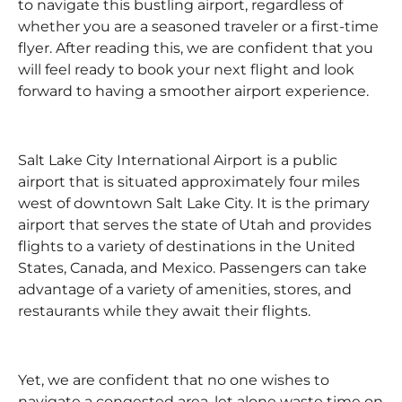
to navigate this bustling airport, regardless of
whether you are a seasoned traveler or a first-time
flyer. After reading this, we are confident that you
will feel ready to book your next flight and look
forward to having a smoother airport experience.
Salt Lake City International Airport is a public
airport that is situated approximately four miles
west of downtown Salt Lake City. It is the primary
airport that serves the state of Utah and provides
flights to a variety of destinations in the United
States, Canada, and Mexico. Passengers can take
advantage of a variety of amenities, stores, and
restaurants while they await their flights.
Yet, we are confident that no one wishes to
navigate a congested area, let alone waste time on