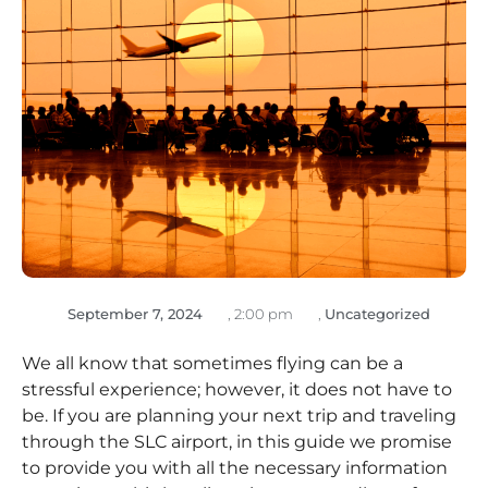
September 7, 2024
,
2:00 pm
,
Uncategorized
We all know that sometimes flying can be a
stressful experience; however, it does not have to
be. If you are planning your next trip and traveling
through the SLC airport, in this guide we promise
to provide you with all the necessary information