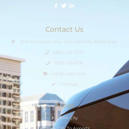
Contact Us
3147 Marseilles Way, Salt Lake City, 84119 Utah
(385) 235 7700
(801) 413-6716
info@ridelt.com
Sitemap
Areas
Park City
Park City To Airports