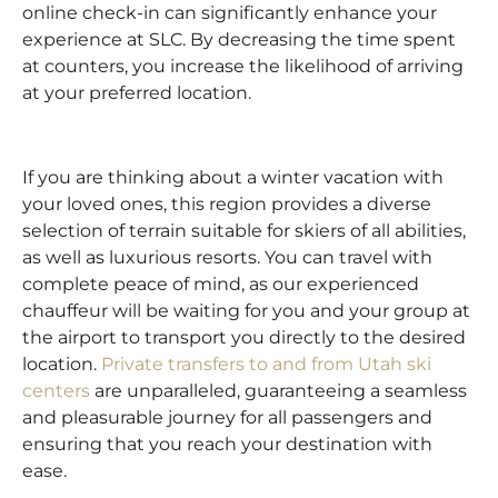
online check-in can significantly enhance your
experience at SLC. By decreasing the time spent
at counters, you increase the likelihood of arriving
at your preferred location.
If you are thinking about a winter vacation with
your loved ones, this region provides a diverse
selection of terrain suitable for skiers of all abilities,
as well as luxurious resorts. You can travel with
complete peace of mind, as our experienced
chauffeur will be waiting for you and your group at
the airport to transport you directly to the desired
location.
Private transfers to and from Utah ski
centers
are unparalleled, guaranteeing a seamless
and pleasurable journey for all passengers and
ensuring that you reach your destination with
ease.