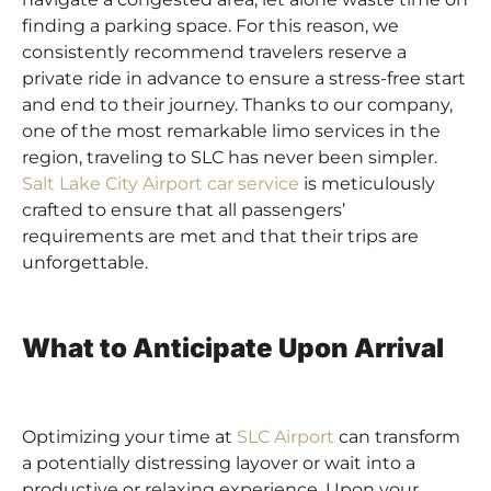
finding a parking space. For this reason, we
consistently recommend travelers reserve a
private ride in advance to ensure a stress-free start
and end to their journey. Thanks to our company,
one of the most remarkable limo services in the
region, traveling to SLC has never been simpler.
Salt Lake City Airport car service
is meticulously
crafted to ensure that all passengers’
requirements are met and that their trips are
unforgettable.
What to Anticipate Upon Arrival
Optimizing your time at
SLC Airport
can transform
a potentially distressing layover or wait into a
productive or relaxing experience. Upon your