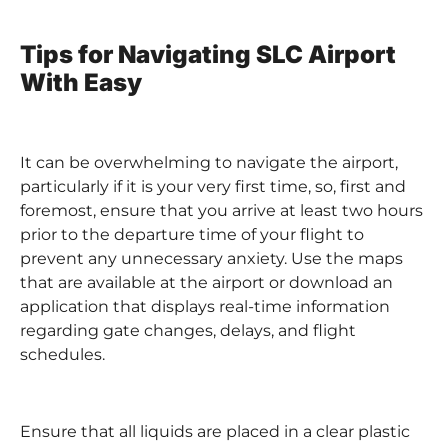
Tips for Navigating SLC Airport
With Easy
It can be overwhelming to navigate the airport,
particularly if it is your very first time, so, first and
foremost, ensure that you arrive at least two hours
prior to the departure time of your flight to
prevent any unnecessary anxiety. Use the maps
that are available at the airport or download an
application that displays real-time information
regarding gate changes, delays, and flight
schedules.
Ensure that all liquids are placed in a clear plastic