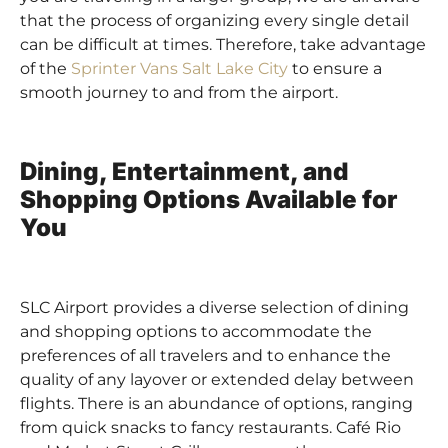
that the process of organizing every single detail
can be difficult at times. Therefore, take advantage
of the
Sprinter Vans Salt Lake City
to ensure a
smooth journey to and from the airport.
Dining, Entertainment, and
Shopping Options Available for
You
SLC Airport provides a diverse selection of dining
and shopping options to accommodate the
preferences of all travelers and to enhance the
quality of any layover or extended delay between
flights. There is an abundance of options, ranging
from quick snacks to fancy restaurants. Café Rio