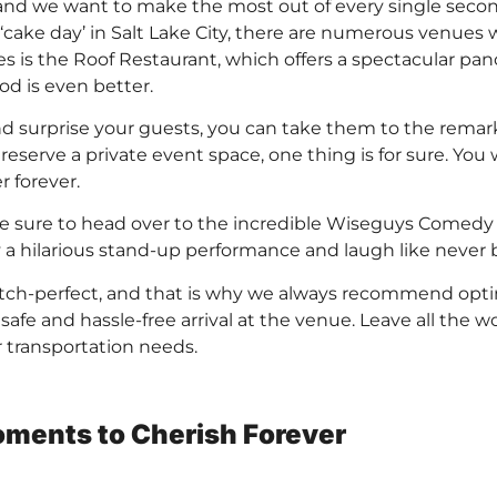
and we want to make the most out of every single second
‘cake day’ in Salt Lake City, there are numerous venues
s is the Roof Restaurant, which offers a spectacular pan
ood is even better.
nd surprise your guests, you can take them to the rema
serve a private event space, one thing is for sure. You w
 forever.
make sure to head over to the incredible Wiseguys Comedy 
a hilarious stand-up performance and laugh like never b
tch-perfect, and that is why we always recommend optin
afe and hassle-free arrival at the venue. Leave all the w
ur transportation needs.
ments to Cherish Forever