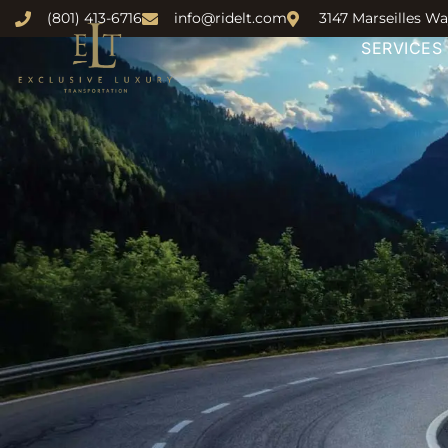
(801) 413-6716
info@ridelt.com
3147 Marseilles Wa
SERVICES