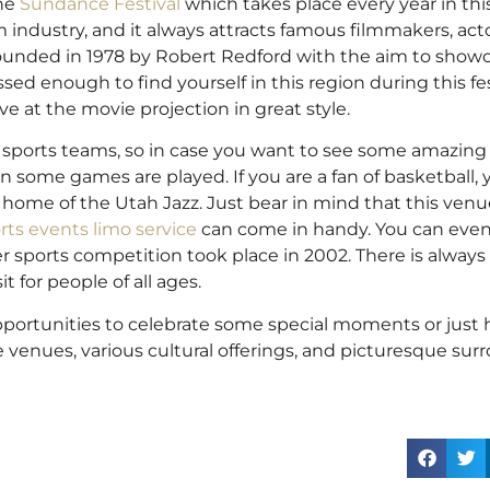
he
Sundance Festival
which takes place every year in this 
m industry, and it always attracts famous filmmakers, acto
s founded in 1978 by Robert Redford with the aim to show
ed enough to find yourself in this region during this fes
ive at the movie projection in great style.
ts sports teams, so in case you want to see some amazing 
n some games are played. If you are a fan of basketball,
 home of the Utah Jazz. Just bear in mind that this ven
rts events limo service
can come in handy. You can eve
r sports competition took place in 2002. There is alway
t for people of all ages.
 opportunities to celebrate some special moments or just
enues, various cultural offerings, and picturesque surro
.