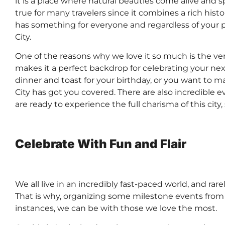
it is a place where natural beauties come alive and s
true for many travelers since it combines a rich histor
has something for everyone and regardless of your p
City.
One of the reasons why we love it so much is the ver
makes it a perfect backdrop for celebrating your n
dinner and toast for your birthday, or you want to m
City has got you covered. There are also incredible 
are ready to experience the full charisma of this ci
Celebrate With Fun and Flair
We all live in an incredibly fast-paced world, and rare
That is why, organizing some milestone events from t
instances, we can be with those we love the most.