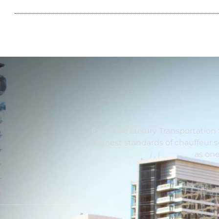
Exclusive Luxury Transportation 
highest standards of chauffeur 
as one