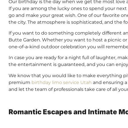
Our birthday is the day when we get the most love 
If you are among the lucky ones to spend your next 
go and make your great wish. One of our favorite one
the city. The atmosphere is sophisticated, and the f
If you want to do something completely different a
Butte Garden. Whether you want to host a picnic or re
one-of-a-kind outdoor celebration you will remember
In case you are ready for a night full of laughter, 
the entertainment is guaranteed, and you can enjoy 
We know that you would like to make everything pi
premium
birthday limo service Utah
and ensuring a s
and let the team of professionals take care of all yo
Romantic Escapes and Intimate Mo