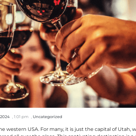
 2024
,
1:01 pm
,
Uncategorized
he western USA. For many, it is just the capital of Utah, w