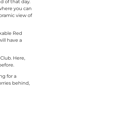
 of that day.
 where you can
oramic view of
rkable Red
ill have a
Club. Here,
efore.
g for a
orries behind,