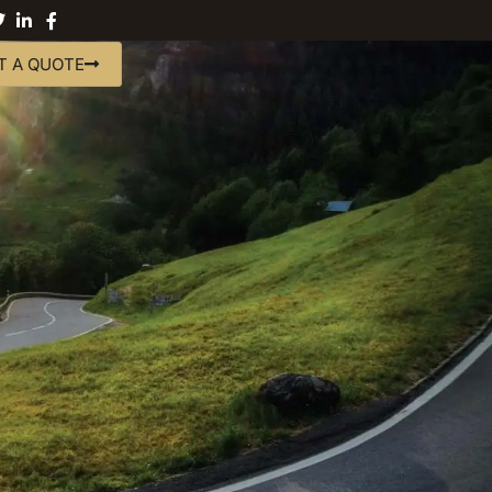
T A QUOTE