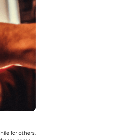
hile for others,