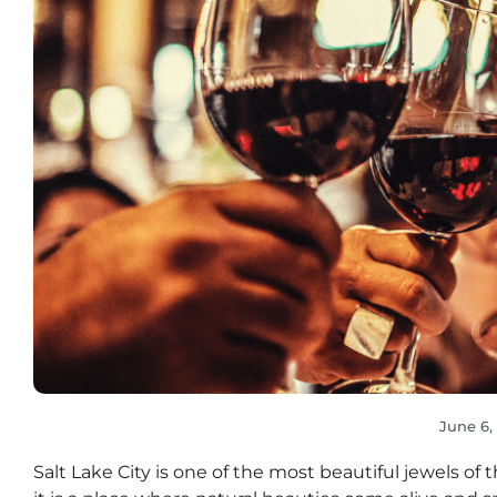
June 6,
Salt Lake City is one of the most beautiful jewels of t