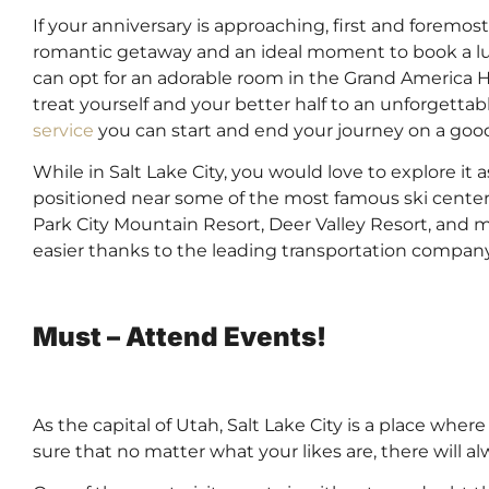
If your anniversary is approaching, first and foremost
romantic getaway and an ideal moment to book a luxu
can opt for an adorable room in the Grand America Hot
treat yourself and your better half to an unforgetta
service
you can start and end your journey on a goo
While in Salt Lake City, you would love to explore it a
positioned near some of the most famous ski centers
Park City Mountain Resort, Deer Valley Resort, and 
easier thanks to the leading transportation company
Must – Attend Events!
As the capital of Utah, Salt Lake City is a place whe
sure that no matter what your likes are, there will 