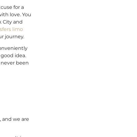
xcuse for a
ith love. You
k City and
sfers limo
ur journey.
conveniently
 good idea.
s never been
d, and we are