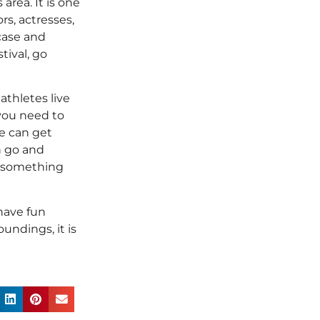
area. It is one
rs, actresses,
case and
tival, go
athletes live
 you need to
ue can get
n go and
s something
 have fun
undings, it is