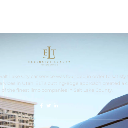
Salt Lake City car service was founded in order to satisf
services in Utah. ELT’s cutting-edge approach created a
 of the finest limo companies in Salt Lake County.