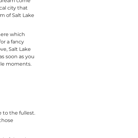
 a dream come
cal city that
m of Salt Lake
 here which
or a fancy
ve, Salt Lake
 as soon as you
table moments.
 to the fullest.
 those