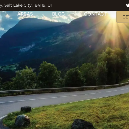
y, Salt Lake City, 84119, UT
AREAS
BLOG
CONTACT
GE