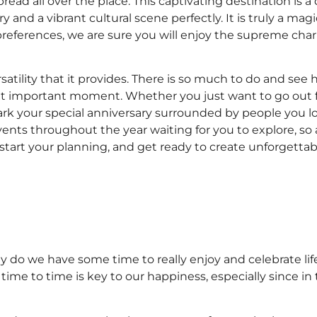
pread all over the place. This captivating destination is
y and a vibrant cultural scene perfectly. It is truly a magi
references, we are sure you will enjoy the supreme char
satility that it provides. There is so much to do and see
ext important moment. Whether you just want to go out f
ark your special anniversary surrounded by people you lo
events throughout the year waiting for you to explore, so
ty, start your planning, and get ready to create unforget
ly do we have some time to really enjoy and celebrate life
ime to time is key to our happiness, especially since in