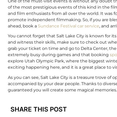
One of the must-visit events is without any doubt t
of the most prestigious events of this kind in the fil
and film enthusiasts from all over the world. It wa
promote independent filmmaking. So, if you are bless
ahead, book a
Sundance Festival car service
, and arr
You cannot forget that Salt Lake City is known for i
and witness their skills, make sure to check out whe
grab your ticket on time and go to Delta Center, the
extremely busy during games and that booking
spo
explore Utah Olympic Park, where the biggest winte
exciting happening here, and it is a great place to visi
As you can see, Salt Lake City is a treasure trove of
accompanied by your dear people. Thanks to diverse v
guaranteed you will create some magical memories
SHARE THIS POST