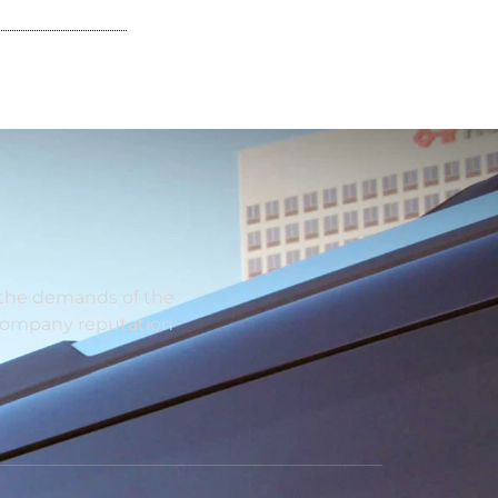
y the demands of the
 company reputation