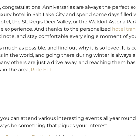
, congratulations. Anniversaries are always the perfect e
ry hotel in Salt Lake City and spend some days filled w
el, the St. Regis Deer Valley, or the Waldorf Astoria Par
ble experience. And thanks to the personalized
hotel tran
d note, and stay comfortable every single moment of yo
s much as possible, and find out why it is so loved. It is 
 in the world, and going there during winter is always a
many others are just a drive away, and reaching them ha
 in the area,
Ride ELT
.
re you can attend various interesting events all year roun
always be something that piques your interest.