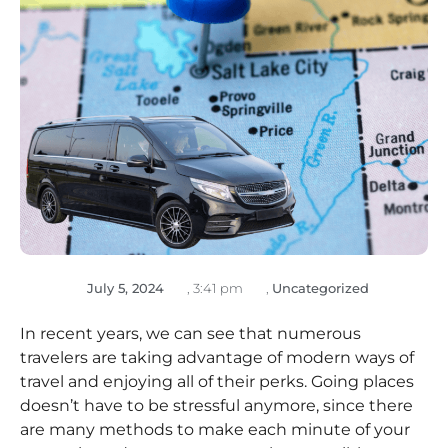
July 5, 2024
,
3:41 pm
,
Uncategorized
In recent years, we can see that numerous
travelers are taking advantage of modern ways of
travel and enjoying all of their perks. Going places
doesn’t have to be stressful anymore, since there
are many methods to make each minute of your