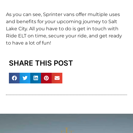
As you can see, Sprinter vans offer multiple uses
and benefits for your upcoming journey to Salt
Lake City. All you have to do is get in touch with
Ride ELT on time, secure your ride, and get ready
to have a lot of fun!
SHARE THIS POST