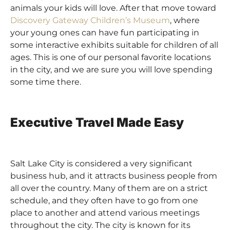
animals your kids will love. After that move toward
Discovery Gateway Children’s Museum
, where
your young ones can have fun participating in
some interactive exhibits suitable for children of all
ages. This is one of our personal favorite locations
in the city, and we are sure you will love spending
some time there.
Executive Travel Made Easy
Salt Lake City is considered a very significant
business hub, and it attracts business people from
all over the country. Many of them are on a strict
schedule, and they often have to go from one
place to another and attend various meetings
throughout the city. The city is known for its