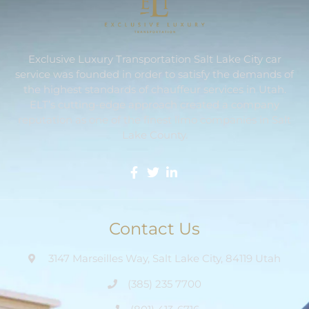
Exclusive Luxury Transportation Salt Lake City car
service was founded in order to satisfy the demands of
the highest standards of chauffeur services in Utah.
ELT’s cutting-edge approach created a company
reputation as one of the finest limo companies in Salt
Lake County.
Contact Us
3147 Marseilles Way, Salt Lake City, 84119 Utah
(385) 235 7700