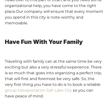
organizational help, you have come to the right
place.Our company
will ensure that every moment
you spend in this city is note-worthy and
memorable.
Have Fun With Your Family
Traveling with family can at the same time be very
exciting but also a very stressful experience. There
is so much that goes into organizing a perfect trip,
that will first and foremost be very safe. So, the
very first thing you have to do is to book a reliable
group transportation Salt Lake City
so you can
have peace of mind.