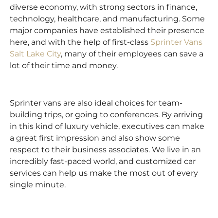
diverse economy, with strong sectors in finance,
technology, healthcare, and manufacturing. Some
major companies have established their presence
here, and with the help of first-class
Sprinter Vans
Salt Lake City
, many of their employees can save a
lot of their time and money.
Sprinter vans are also ideal choices for team-
building trips, or going to conferences. By arriving
in this kind of luxury vehicle, executives can make
a great first impression and also show some
respect to their business associates. We live in an
incredibly fast-paced world, and customized car
services can help us make the most out of every
single minute.