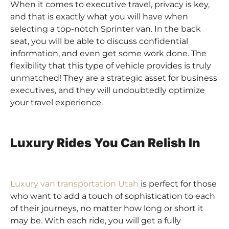
When it comes to executive travel, privacy is key,
and that is exactly what you will have when
selecting a top-notch Sprinter van. In the back
seat, you will be able to discuss confidential
information, and even get some work done. The
flexibility that this type of vehicle provides is truly
unmatched! They are a strategic asset for business
executives, and they will undoubtedly optimize
your travel experience.
Luxury Rides You Can Relish In
Luxury van transportation Utah
is perfect for those
who want to add a touch of sophistication to each
of their journeys, no matter how long or short it
may be. With each ride, you will get a fully