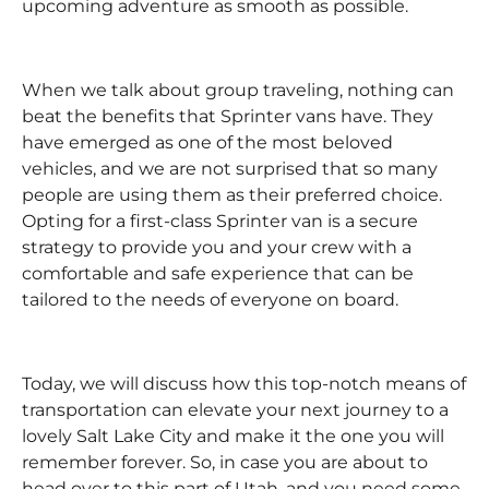
upcoming adventure as smooth as possible.
When we talk about group traveling, nothing can
beat the benefits that Sprinter vans have. They
have emerged as one of the most beloved
vehicles, and we are not surprised that so many
people are using them as their preferred choice.
Opting for a first-class Sprinter van is a secure
strategy to provide you and your crew with a
comfortable and safe experience that can be
tailored to the needs of everyone on board.
Today, we will discuss how this top-notch means of
transportation can elevate your next journey to a
lovely Salt Lake City and make it the one you will
remember forever. So, in case you are about to
head over to this part of Utah, and you need some