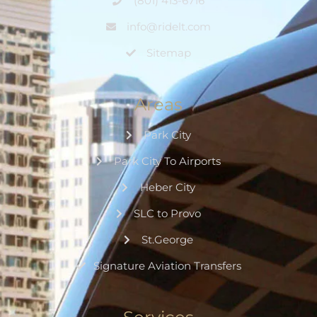
(801) 413-6716
info@ridelt.com
Sitemap
Areas
Park City
Park City To Airports
Heber City
SLC to Provo
St.George
Signature Aviation Transfers