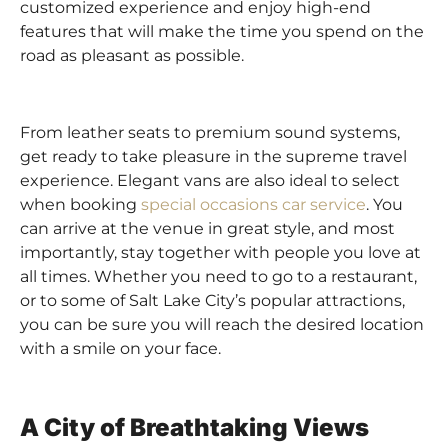
customized experience and enjoy high-end
features that will make the time you spend on the
road as pleasant as possible.
From leather seats to premium sound systems,
get ready to take pleasure in the supreme travel
experience. Elegant vans are also ideal to select
when booking
special occasions car service
. You
can arrive at the venue in great style, and most
importantly, stay together with people you love at
all times. Whether you need to go to a restaurant,
or to some of Salt Lake City’s popular attractions,
you can be sure you will reach the desired location
with a smile on your face.
A City of Breathtaking Views