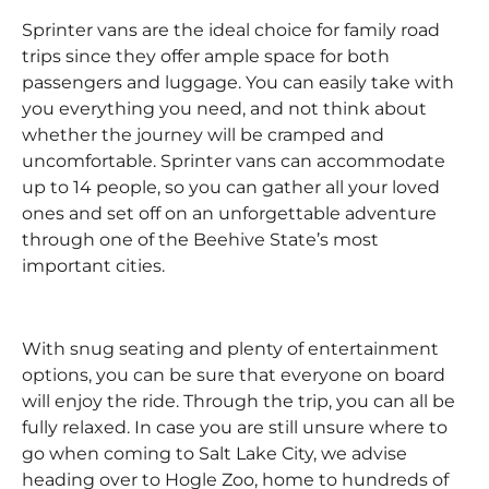
Sprinter vans are the ideal choice for family road
trips since they offer ample space for both
passengers and luggage. You can easily take with
you everything you need, and not think about
whether the journey will be cramped and
uncomfortable. Sprinter vans can accommodate
up to 14 people, so you can gather all your loved
ones and set off on an unforgettable adventure
through one of the Beehive State’s most
important cities.
With snug seating and plenty of entertainment
options, you can be sure that everyone on board
will enjoy the ride. Through the trip, you can all be
fully relaxed. In case you are still unsure where to
go when coming to Salt Lake City, we advise
heading over to Hogle Zoo, home to hundreds of