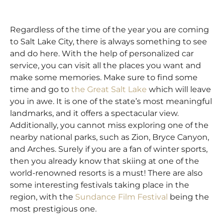
Regardless of the time of the year you are coming
to Salt Lake City, there is always something to see
and do here. With the help of personalized car
service, you can visit all the places you want and
make some memories. Make sure to find some
time and go to
the
Great Salt Lake
which will leave
you in awe. It is one of the state’s most meaningful
landmarks, and it offers a spectacular view.
Additionally, you cannot miss exploring one of the
nearby national parks, such as Zion, Bryce Canyon,
and Arches. Surely if you are a fan of winter sports,
then you already know that skiing at one of the
world-renowned resorts is a must! There are also
some interesting festivals taking place in the
region, with the
Sundance Film Festival
being the
most prestigious one.